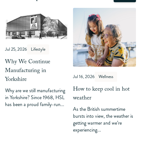
Jul 25, 2026
Lifestyle
Why We Continue
Manufacturing in
Jul 16, 2026
Wellness
Yorkshire
How to keep cool in hot
Why are we still manufacturing
weather
in Yorkshire? Since 1968, HSL
has been a proud family-run...
As the British summertime
bursts into view, the weather is
getting warmer and we’re
experiencing...