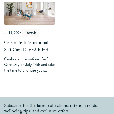
Jul 14, 2026
Lifestyle
Celebrate International
Self Care Day with HSL
Celebrate International Self
Care Day on July 24th and take
the time to prioritise your...
Subscribe for the latest collections, interior trends,
wellbeing tips, and exclusive offers.