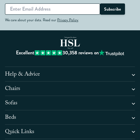
Subscribe
We care about your data. Read our
Privacy Policy
Excellent
30,358
reviews on
Help & Advice
Chairs
Sofas
Beds
Quick Links