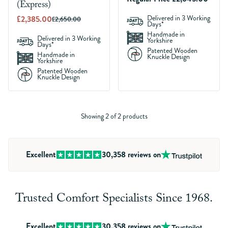
(Express)
£2,385.00
Delivered in 3 Working
£2,650.00
Days*
Handmade in
Delivered in 3 Working
Yorkshire
Days*
Patented Wooden
Handmade in
Knuckle Design
Yorkshire
Patented Wooden
Knuckle Design
Showing 2 of 2 products
Excellent
30,358
reviews on
Trusted Comfort Specialists Since 1968.
Excellent
30,358
reviews on