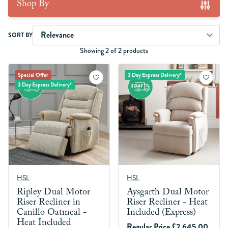
Shop By
Skip to product list
SORT BY
Showing 2 of 2 products
Special Offer
3 Day Express Delivery*
3 Day Express Delivery*
HSL
HSL
Ripley Dual Motor
Aysgarth Dual Motor
Riser Recliner in
Riser Recliner - Heat
Canillo Oatmeal -
Included (Express)
Heat Included
Regular Price
£2,645.00