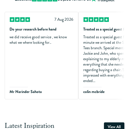
7 Aug 2026
Do your research before hand
Treated as a special guest fr
we did receive good service , we know
Treated as a special guest fr
what we where looking for..
minute we arrived at the Sto
Tees branch. Special mention
Jackie and John, who spent t
explaining to my elderly moth
everything that she needed t
regarding buying a chair. She 
impressed with everything an
ended...
Mr Narinder Sahota
colin mcbride
Latest Inspiration
View All