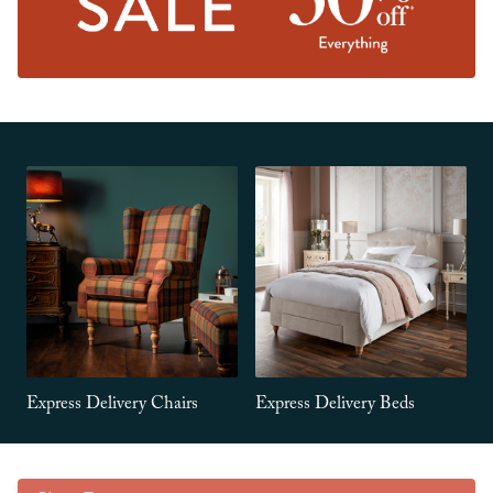
Express Delivery Chairs
Express Delivery Beds