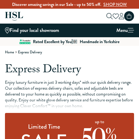
Discover amazing savings in our Sale - up to 50% off.
SHOP NOW
Skip to Content
Find your local showroom
Menu
Rated Excellent by You
Handmade in Yorkshire
Home
Express Delivery
Express Delivery
Enjoy luxury furniture in just 3 working days* with our quick delivery range.
Our collection of express delivery chairs, sofas and adjustable beds are
delivered to your home as quickly as possible, without compromising on
quality. Enjoy our white glove delivery service and furniture expertise before
enjoying Clever Comfort™ in your own home.