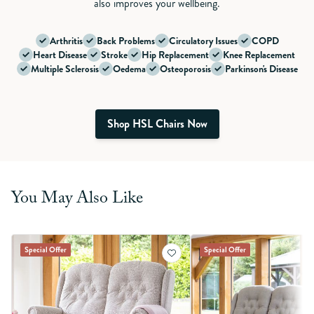
also improves your wellbeing.
Arthritis
Back Problems
Circulatory Issues
COPD
Heart Disease
Stroke
Hip Replacement
Knee Replacement
Multiple Sclerosis
Oedema
Osteoporosis
Parkinson's Disease
Shop HSL Chairs Now
You May Also Like
Special Offer
Special Offer