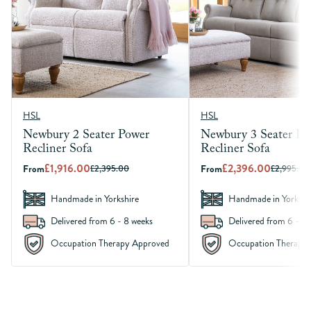
HSL
HSL
Newbury 2 Seater Power
Newbury 3 Seater Po
Recliner Sofa
Recliner Sofa
£1,916.00
£2,396.00
From
£2,395.00
From
£2,995.00
Handmade in Yorkshire
Handmade in Yorkshi
Delivered from 6 - 8 weeks
Delivered from 6 - 8 
Occupation Therapy Approved
Occupation Therapy