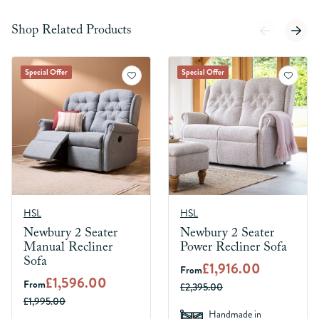
Shop Related Products
Special Offer
Special Offer
HSL
HSL
Newbury 2 Seater
Newbury 2 Seater
Manual Recliner
Power Recliner Sofa
Sofa
£1,916.00
From
£1,596.00
From
£2,395.00
£1,995.00
Handmade in