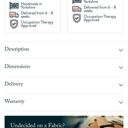
Yorkshire
Handmade in
Yorkshire
Delivered from 6 - 8
weeks
Delivered from 6 - 8
weeks
Occupation Therapy
Approved
Occupation Therapy
Approved
Description
Dimensions
Delivery
Warranty