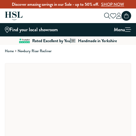
Discover amazing savings in our Sale - up to 50% off.
SHOP NOW
Skip to Content
Find your local showroom
Menu
Rated Excellent by You
Handmade in Yorkshire
Home
Newbury Riser Recliner