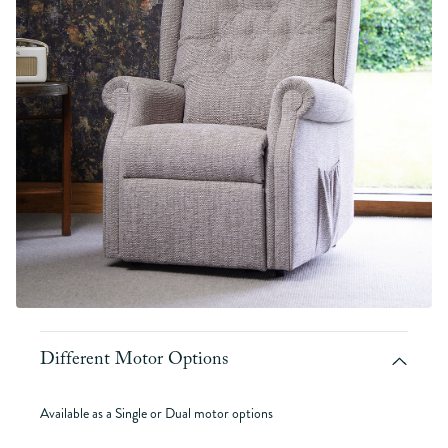
Different Motor Options
Available as a Single or Dual motor options