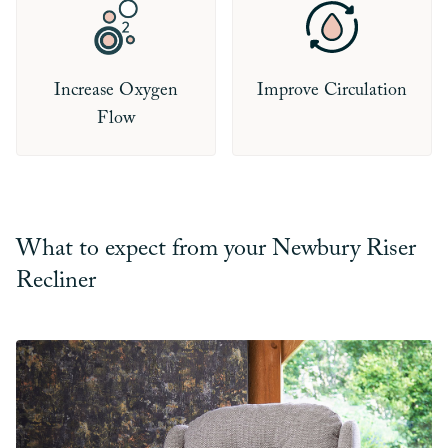
Increase Oxygen
Improve Circulation
Flow
What to expect from your Newbury Riser
Recliner