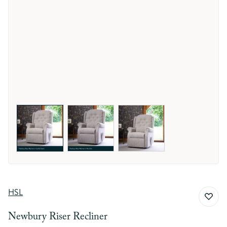
View larger image
View larger image
View larger image
HSL
Newbury Riser Recliner