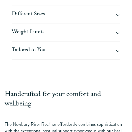
Different Sizes
Weight Limits
Tailored to You
Handcrafted for your comfort and
wellbeing
The Newbury Riser Recliner effortlessly combines sophistication
with the exceptional postural support synonymous with our Feel