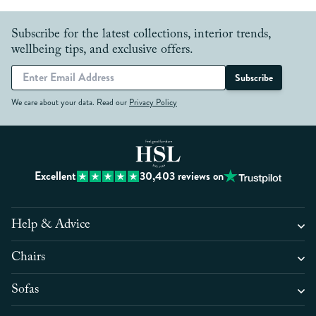
Subscribe for the latest collections, interior trends,
wellbeing tips, and exclusive offers.
Subscribe
We care about your data. Read our
Privacy Policy
Excellent
30,403
reviews on
Help & Advice
Chairs
Sofas