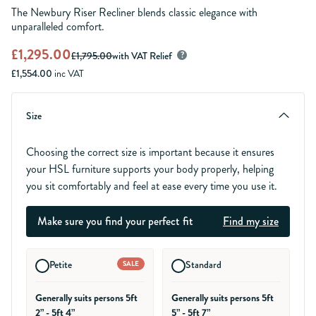
The Newbury Riser Recliner blends classic elegance with
unparalleled comfort.
£1,295.00
£1,795.00
with VAT Relief
?
£1,554.00
inc VAT
Size
Choosing the correct size is important because it ensures
your HSL furniture supports your body properly, helping
you sit comfortably and feel at ease every time you use it.
Make sure you find your perfect fit
Find my size
Petite
Standard
SALE
Generally suits persons 5ft
Generally suits persons 5ft
2” - 5ft 4”
5” - 5ft 7”