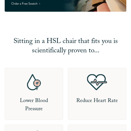
Sitting in a HSL chair that fits you is
scientifically proven to...
Lower Blood
Reduce Heart Rate
Pressure