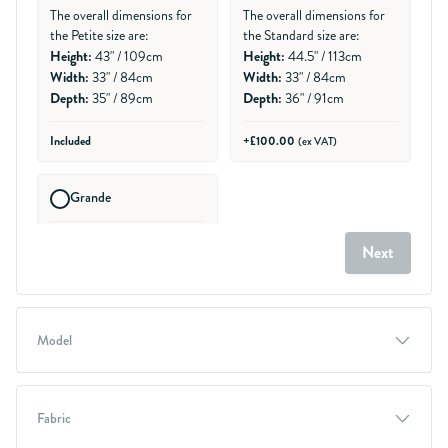
The overall dimensions for
The overall dimensions for
the Petite size are:
the Standard size are:
Height:
Height:
43" / 109cm
44.5" / 113cm
Width:
Width:
33" / 84cm
33" / 84cm
Depth:
Depth:
35" / 89cm
36" / 91cm
Included
+£100.00
(ex VAT)
Grande
Generally suits persons 5ft
Next
8" - 5ft 11"
The overall dimensions for
the Grande size are:
Height:
47.5" / 121cm
Model
Width:
35" / 89cm
Depth:
36" / 91cm
+£200.00
(ex VAT)
Fabric