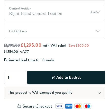
Control Position
Edit
Right‑Hand Control Position
Feet Options
£1,295.00
£1,795.00
with VAT relief
Save £500.00
£1,554.00
inc VAT
Estimated lead time
6 – 8
weeks
Quantity
Add to Basket
This product is VAT exempt if you qualify