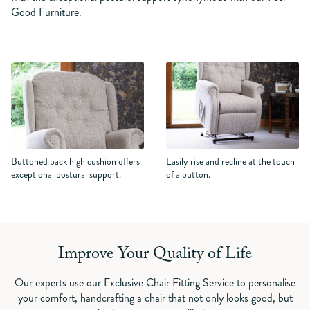
Good Furniture.
Buttoned back high cushion offers
Easily rise and recline at the touch
exceptional postural support.
of a button.
Improve Your Quality of Life
Our experts use our Exclusive Chair Fitting Service to personalise
your comfort, handcrafting a chair that not only looks good, but