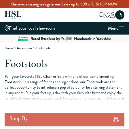
Discover amazing savings in our Sale - up to 50% off.
SHOP NOW
Skip to Content
Find your local showroom
Menu
Rated Excellent by You
Handmade in Yorkshire
Home
Accessories
Footstools
Footstools
Pair your favourite HSL Chair or Sofa with one of our complementing
Footstools. In a range of fabrics and leg options, our Footstools are the
perfect opportunity to introduce a pop of colour or be a striking statement
in any room. Put your feet up, relax with your favourite brew and enjoy the
benefits of your new Footstool. Each Footstool is handcrafted in Britain, are
a versatile interior design element that adds both style and functionality to
your home.
Shop By