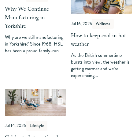
Why We Continue
Manufacturing in
Jul 16, 2026
Wellness
Yorkshire
How to keep cool in hot
Why are we still manufacturing
weather
in Yorkshire? Since 1968, HSL
has been a proud family-run...
As the British summertime
bursts into view, the weather is
getting warmer and we’re
experiencing...
Jul 14, 2026
Lifestyle