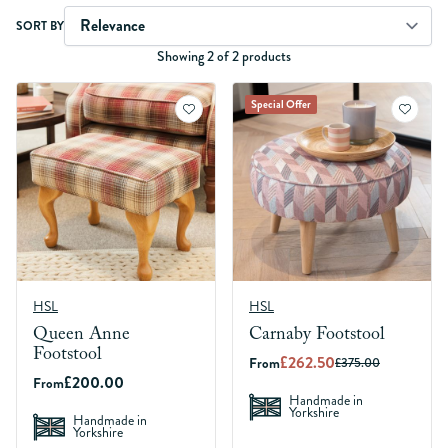
Skip to product list
SORT BY
Showing 2 of 2 products
Special Offer
HSL
HSL
Queen Anne
Carnaby Footstool
Footstool
£262.50
From
£375.00
£200.00
From
Handmade in
Yorkshire
Handmade in
Yorkshire