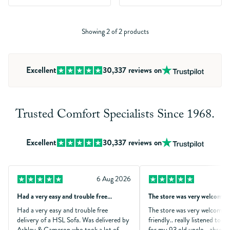
Showing 2 of 2 products
Excellent
30,337
reviews on
Trusted Comfort Specialists Since 1968.
Excellent
30,337
reviews on
6 Aug 2026
Had a very easy and trouble free…
The store was very welcomin
Had a very easy and trouble free
The store was very welcomin
delivery of a HSL Sofa. Was delivered by
friendly.. really listened to 
Ashley & Cameron who took a lot of
for my 93 old uncle .. absolu