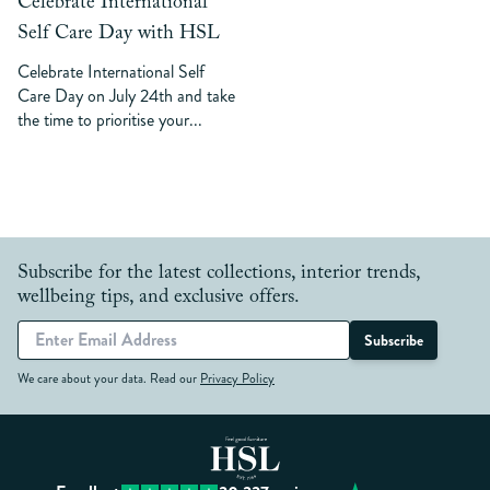
Celebrate International
Self Care Day with HSL
Celebrate International Self
Care Day on July 24th and take
the time to prioritise your...
Subscribe for the latest collections, interior trends,
wellbeing tips, and exclusive offers.
Subscribe
We care about your data. Read our
Privacy Policy