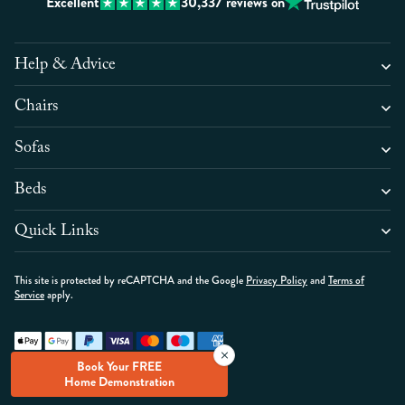
Excellent
30,337
reviews on
Help & Advice
Chairs
Sofas
Beds
Quick Links
This site is protected by reCAPTCHA and the Google
Privacy Policy
and
Terms of
Service
apply.
Copyright © High Seat Ltd 2026
Book Your FREE
Hyva Ecommerce by
Home Demonstration