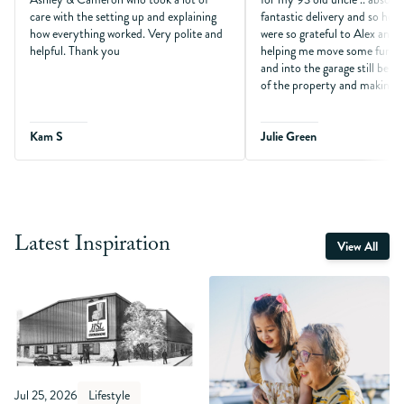
care with the setting up and explaining
fantastic delivery and so help
how everything worked. Very polite and
were so grateful to Alex and
helpful. Thank you
helping me move some furni
and into the garage still being
of the property and making so
Kam S
Julie Green
Latest Inspiration
View All
Jul 25, 2026
Lifestyle