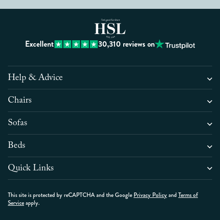
Excellent
30,310
reviews on
Help & Advice
Chairs
Sofas
Beds
Quick Links
This site is protected by reCAPTCHA and the Google
Privacy Policy
and
Terms of
Service
apply.