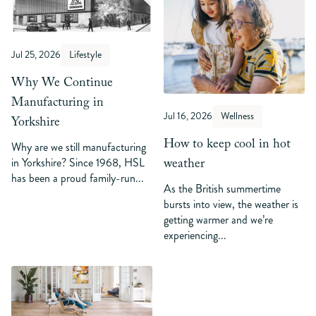
Jul 25, 2026
Lifestyle
Why We Continue
Manufacturing in
Jul 16, 2026
Wellness
Yorkshire
How to keep cool in hot
Why are we still manufacturing
weather
in Yorkshire? Since 1968, HSL
has been a proud family-run...
As the British summertime
bursts into view, the weather is
getting warmer and we’re
experiencing...