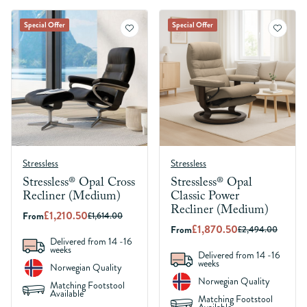
Special Offer
Special Offer
Stressless
Stressless
Stressless® Opal Cross
Stressless® Opal
Recliner (Medium)
Classic Power
Recliner (Medium)
£1,210.50
From
£1,614.00
£1,870.50
From
£2,494.00
Delivered from 14 -16
weeks
Delivered from 14 -16
weeks
Norwegian Quality
Norwegian Quality
Matching Footstool
Available
Matching Footstool