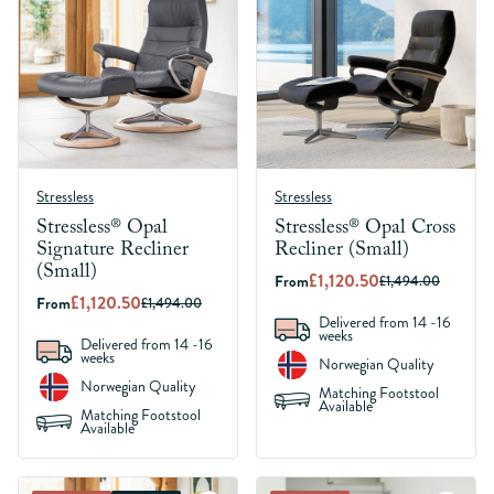
Stressless
Stressless
Stressless® Opal
Stressless® Opal Cross
Signature Recliner
Recliner (Small)
(Small)
£1,120.50
From
£1,494.00
£1,120.50
From
£1,494.00
Delivered from 14 -16
weeks
Delivered from 14 -16
weeks
Norwegian Quality
Norwegian Quality
Matching Footstool
Available
Matching Footstool
Available