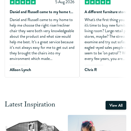
5 Aug 2026
Daniel and Russell came to my home to…
A different furniture store!
Daniel and Russell came to my home to
What's the first thing you th
help me choose the right riser/recliner
it's time to buy new furniture
chair they were both very knowledgeable
living room? Large retail park
about the product and what size would
stores, maybe? The stress of 
help me best. It’s a great service because
examine and try out sofas wh
it’s not always easy for me to get out and
eagled-eyed sales people who
they brought the chairs into my
seem to be "on patrol"? Won
environment which made...
every few years, you are...
Allison Lynch
Chris R
Latest Inspiration
View All