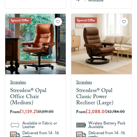
Available
Special Offer
Special Offer
Stressless
Stressless
Stressless® Opal
Stressless® Opal
Office Chair
Classic Power
(Medium)
Recliner (Large)
£1,139.25
£2,088.00
From
From
£1,519.00
£2,784.00
Available in Fabric or
Wireless Battery Pack
Leather
Available
Delivered from 14 -16
Delivered from 14 -16
weeks
weeks