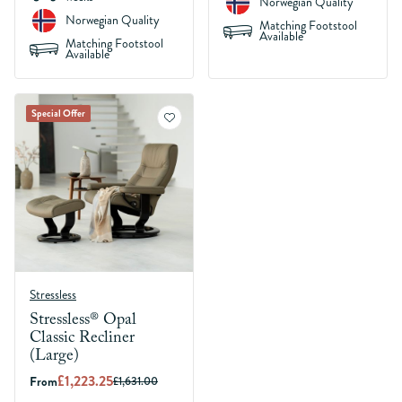
Norwegian Quality
Norwegian Quality
Matching Footstool
Available
Matching Footstool
Available
Special Offer
Stressless
Stressless® Opal
Classic Recliner
(Large)
£1,223.25
From
£1,631.00