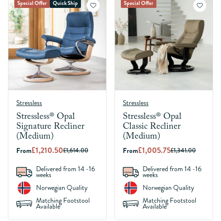
Special Offer
Quick Ship
Special Offer
Stressless
Stressless
Stressless® Opal
Stressless® Opal
Signature Recliner
Classic Recliner
(Medium)
(Medium)
£1,210.50
£1,005.75
From
From
£1,614.00
£1,341.00
Delivered from 14 -16
Delivered from 14 -16
weeks
weeks
Norwegian Quality
Norwegian Quality
Matching Footstool
Matching Footstool
Available
Available