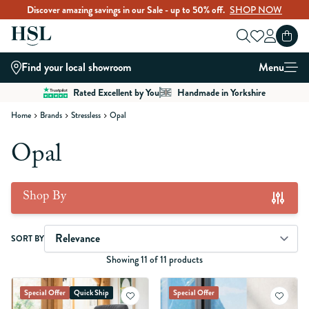
Discover amazing savings in our Sale - up to 50% off.
SHOP NOW
Skip to Content
Find your local showroom
Menu
Rated Excellent by You
Handmade in Yorkshire
Home
Brands
Stressless
Opal
Opal
Shop By
Skip to product list
SORT BY
Showing 11 of 11 products
Special Offer
Quick Ship
Special Offer