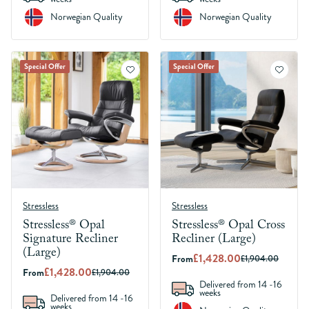
Norwegian Quality
Norwegian Quality
Special Offer
Special Offer
Stressless
Stressless
Stressless® Opal
Stressless® Opal Cross
Signature Recliner
Recliner (Large)
(Large)
£1,428.00
From
£1,904.00
£1,428.00
From
£1,904.00
Delivered from 14 -16
weeks
Delivered from 14 -16
weeks