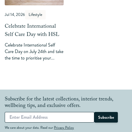
Jul 14, 2026
Lifestyle
Celebrate International
Self Care Day with HSL
Celebrate International Self
Care Day on July 24th and take
the time to prioritise your...
Subscribe for the latest collections, interior trends,
wellbeing tips, and exclusive offers.
Subscribe
We care about your data. Read our
Privacy Policy