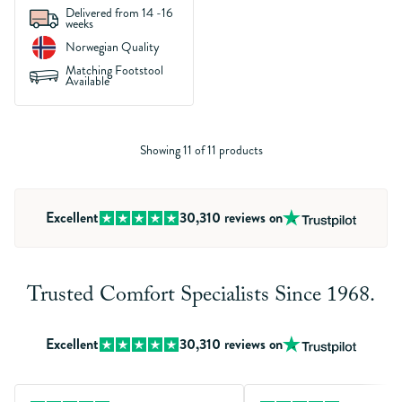
Delivered from 14 -16
weeks
Norwegian Quality
Matching Footstool
Available
Showing 11 of 11 products
Excellent
30,310
reviews on
Trusted Comfort Specialists Since 1968.
Excellent
30,310
reviews on